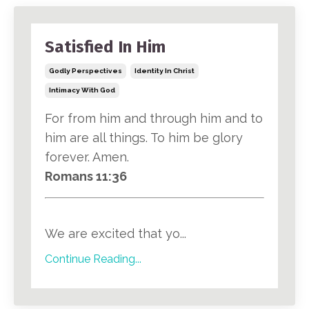
Satisfied In Him
Godly Perspectives
Identity In Christ
Intimacy With God
For from him and through him and to
him are all things. To him be glory
forever. Amen.
Romans 11:36
We are excited that yo...
Continue Reading...