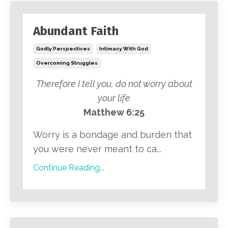
Abundant Faith
Godly Perspectives
Intimacy With God
Overcoming Struggles
Therefore I tell you, do not worry about
your life
Matthew 6:25
Worry is a bondage and burden that
you were never meant to ca...
Continue Reading...