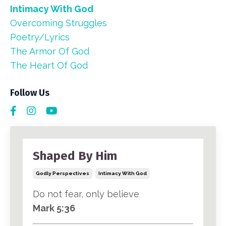
Intimacy With God
Overcoming Struggles
Poetry/lyrics
The Armor Of God
The Heart Of God
Follow Us
Shaped By Him
Godly Perspectives
Intimacy With God
Do not fear, only believe
Mark 5:36