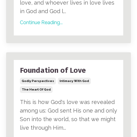
love, and whoever lives in love lives
in God and God l...
Continue Reading...
Foundation of Love
Godly Perspectives
Intimacy With God
The Heart Of God
This is how God's love was revealed
among us: God sent His one and only
Son into the world, so that we might
live through Him...