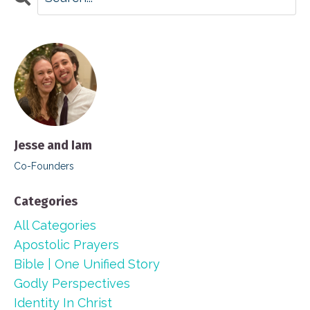
Jesse and Iam
Co-Founders
Categories
All Categories
Apostolic Prayers
Bible | One Unified Story
Godly Perspectives
Identity In Christ