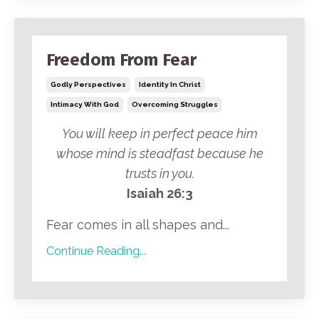
Freedom From Fear
Godly Perspectives
Identity In Christ
Intimacy With God
Overcoming Struggles
You will keep in perfect peace him
whose mind is steadfast because he
trusts in you.
Isaiah 26:3
Fear comes in all shapes and...
Continue Reading...