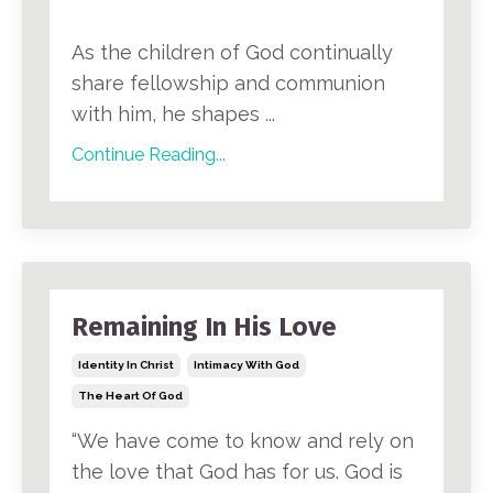
As the children of God continually
share fellowship and communion
with him, he shapes ...
Continue Reading...
Remaining In His Love
Identity In Christ
Intimacy With God
The Heart Of God
“We have come to know and rely on
the love that God has for us. God is