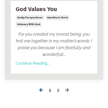
God Values You
Godly Perspectives
Identity In Christ
Intimacy With God
For you created my inmost being; you
knit me together in my mother’s womb. I
praise you because I am fearfully and
wonderfull
...
Continue Reading...
1
2