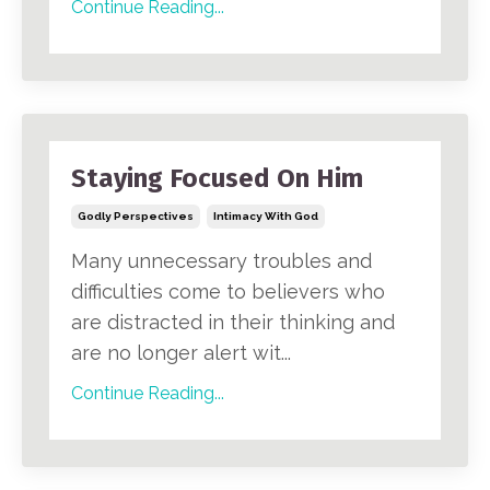
Continue Reading...
Staying Focused On Him
Godly Perspectives
Intimacy With God
Many unnecessary troubles and
difficulties come to believers who
are distracted in their thinking and
are no longer alert wit...
Continue Reading...