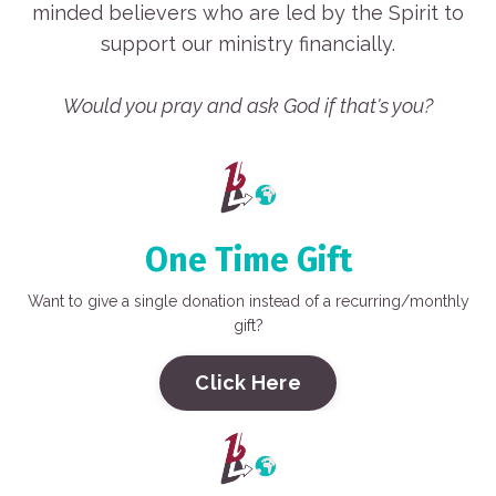
minded believers who are led by the Spirit to
support our ministry financially.
Would you pray and ask God if that's you?
One Time Gift
Want to give a single donation instead of a recurring/monthly
gift?
Click Here