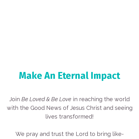
Make An Eternal Impact
Join
Be Loved & Be Love
in reaching the world
with the Good News of Jesus Christ and seeing
lives transformed!
We pray and trust the Lord to bring like-