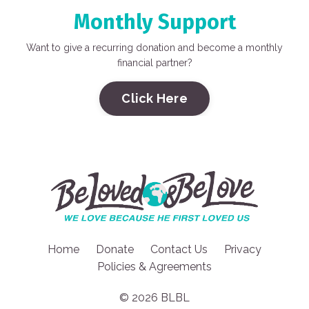
Monthly Support
Want to give a recurring donation and become a monthly
financial partner?
Click Here
Home
Donate
Contact Us
Privacy
Policies & Agreements
© 2026 BLBL