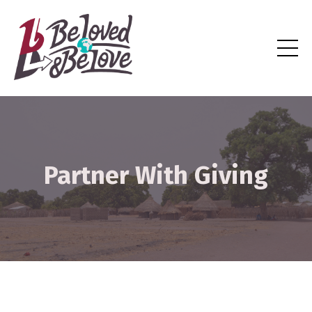
Partner With Giving