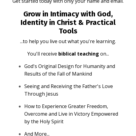
Get started today with only your name and email.
Grow in Intimacy with God,
Identity in Christ & Practical
Tools
...to help you live out what you're learning.
You'll receive
biblical teaching
on...
God's Original Design for Humanity and
Results of the Fall of Mankind
Seeing and Receiving the Father's Love
Through Jesus
How to Experience Greater Freedom,
Overcome and Live in Victory Empowered
by the Holy Spirit
And More...