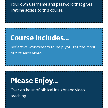
Your own username and password that gives
lifetime access to this course.
Course Includes...
Reflective worksheets to help you get the most
out of each video.
Please Enjoy...
Over an hour of biblical insight and video
teaching.