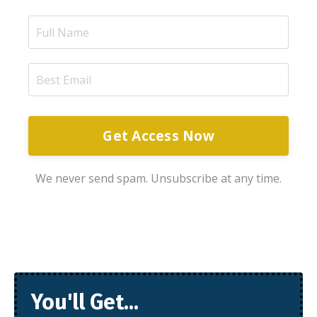
Get Access Now
We never send spam. Unsubscribe at any time.
You'll Get...