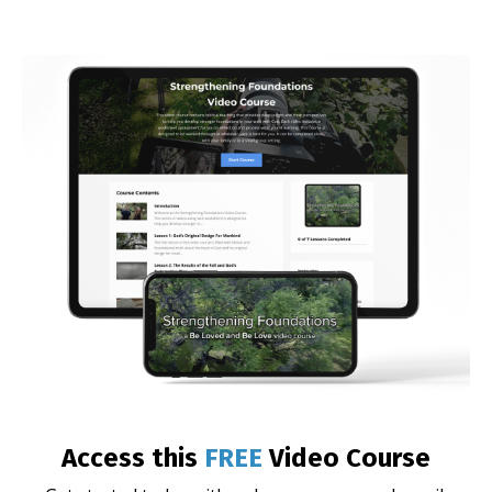
Access this
FREE
Video Course